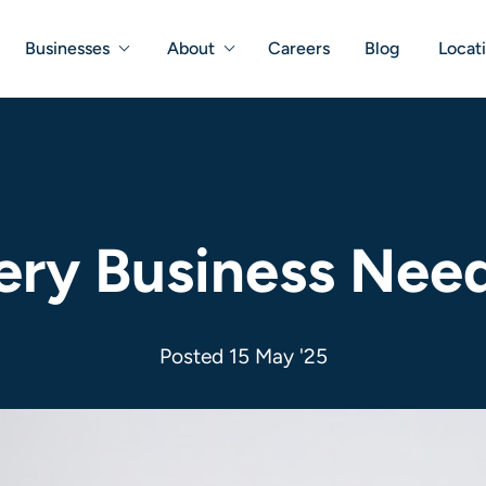
Businesses
About
Careers
Blog
Locat
ry Business Need
Posted 15 May '25