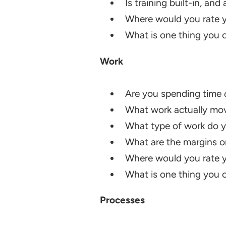
Is training built-in, and
Where would you rate y
What is one thing you ca
Work
Are you spending time
What work actually mov
What type of work do y
What are the margins on
Where would you rate y
What is one thing you ca
Processes