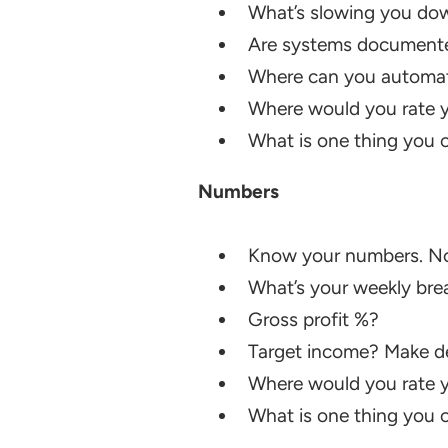
What’s slowing you do
Are systems document
Where can you automate?
Where would you rate y
What is one thing you ca
Numbers
Know your numbers. Not 
What’s your weekly bre
Gross profit %?
Target income? Make dec
Where would you rate y
What is one thing you ca