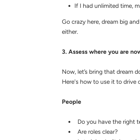
If I had unlimited time,
Go crazy here, dream big and
either.
3.
Assess where you are no
Now, let’s bring that dream d
Here's how to use it to drive c
People
Do you have the right 
Are roles clear?