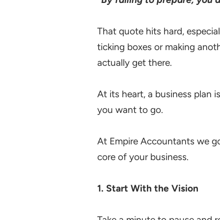
That quote hits hard, especial
ticking boxes or making anothe
actually get there.
At its heart, a business plan 
you want to go.
At Empire Accountants we go 
core of your business.
1. Start With the Vision
Take a minute to pause and re