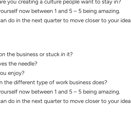
 are you creating a culture people want to stay in?
ourself now between 1 and 5 – 5 being amazing.
n do in the next quarter to move closer to your idea
on
the business or stuck
in
it?
es the needle?
ou enjoy?
 the different type of work business does?
ourself now between 1 and 5 – 5 being amazing.
n do in the next quarter to move closer to your idea