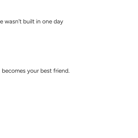
 wasn’t built in one day
n
becomes your best friend.