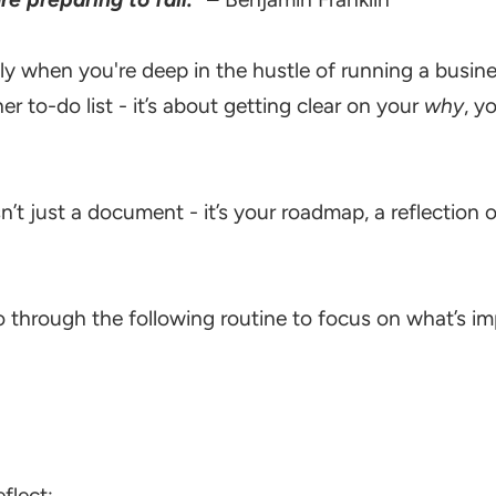
ly when you're deep in the hustle of running a busines
r to-do list - it’s about getting clear on your
why
, y
isn’t just a document - it’s your roadmap, a reflectio
through the following routine to focus on what’s imp
flect: