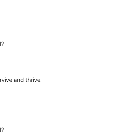
l?
ive and thrive.
l?