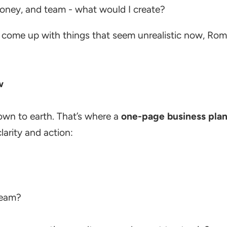
 money, and team - what would I create?
 come up with things that seem unrealistic now, Rome
w
own to earth. That’s where a
one-page business pla
larity and action:
team?