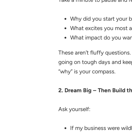
Why did you start your 
What excites you most a
What impact do you wan
These aren’t fluffy questions
going on tough days and keeps 
“why” is your compass.
2.
Dream Big – Then Build t
Ask yourself:
If my business were wild