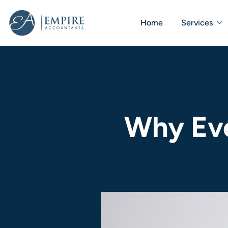
Home
Services
Why Eve