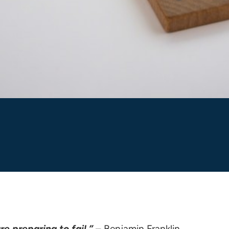
re preparing to fail.”
– Benjamin Franklin