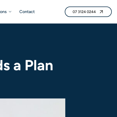
07 3124 0244
ions
Contact
07 3124 0244
s a Plan