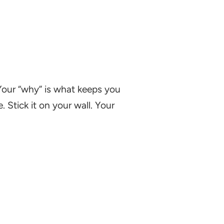
 Your “why” is what keeps you
 Stick it on your wall. Your