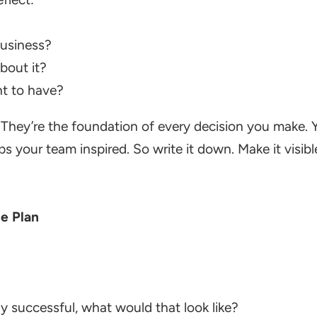
business?
bout it?
t to have?
. They’re the foundation of every decision you make.
your team inspired. So write it down. Make it visible.
he Plan
ly successful, what would that look like?