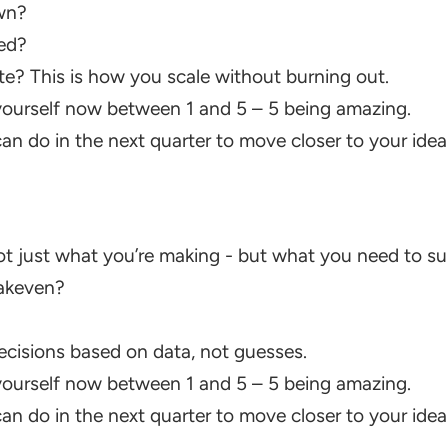
wn?
ed?
 This is how you scale without burning out.
ourself now between 1 and 5 – 5 being amazing.
n do in the next quarter to move closer to your idea
just what you’re making - but what you need to surv
akeven?
isions based on data, not guesses.
ourself now between 1 and 5 – 5 being amazing.
n do in the next quarter to move closer to your idea