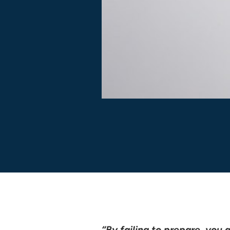
“By failing to prepare, you a