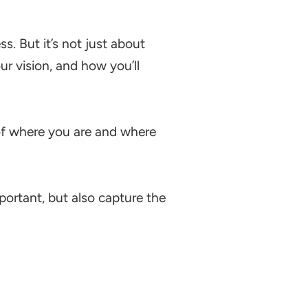
s. But it’s not just about
our vision, and how you’ll
n of where you are and where
ortant, but also capture the