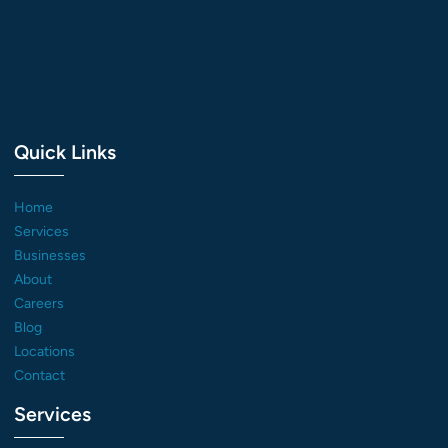
Quick Links
Home
Services
Businesses
About
Careers
Blog
Locations
Contact
Services