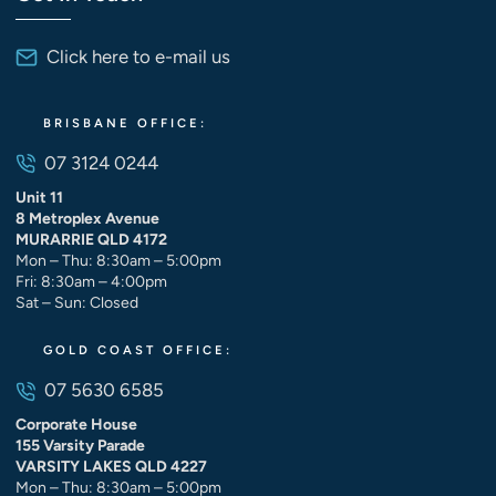
Click here to e-mail us
BRISBANE OFFICE:
07 3124 0244
Unit 11
8 Metroplex Avenue
MURARRIE QLD 4172
Mon – Thu: 8:30am – 5:00pm
Fri: 8:30am – 4:00pm
Sat – Sun: Closed
GOLD COAST OFFICE:
07 5630 6585
Corporate House
155 Varsity Parade
VARSITY LAKES QLD 4227
Mon – Thu: 8:30am – 5:00pm