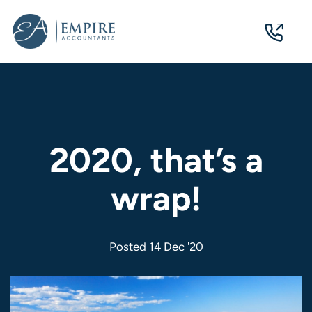
07
3124
0244
2020, that’s a
wrap!
Posted 14 Dec '20