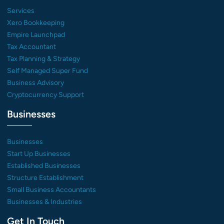
Services
Xero Bookkeeping
Empire Launchpad
Tax Accountant
Tax Planning & Strategy
Self Managed Super Fund
Business Advisory
Cryptocurrency Support
Businesses
Businesses
Start Up Businesses
Established Businesses
Structure Establishment
Small Business Accountants
Businesses & Industries
Get In Touch