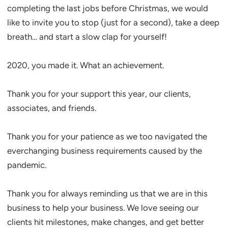
completing the last jobs before Christmas, we would
like to invite you to stop (just for a second), take a deep
breath… and start a slow clap for yourself!
2020, you made it. What an achievement.
Thank you for your support this year, our clients,
associates, and friends.
Thank you for your patience as we too navigated the
everchanging business requirements caused by the
pandemic.
Thank you for always reminding us that we are in this
business to help your business. We love seeing our
clients hit milestones, make changes, and get better