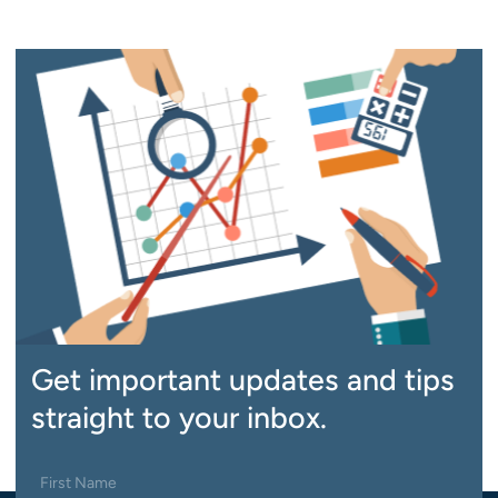
Get important updates and tips
straight to your inbox.