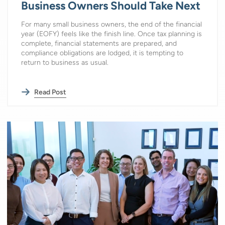
Business Owners Should Take Next
For many small business owners, the end of the financial
year (EOFY) feels like the finish line. Once tax planning is
complete, financial statements are prepared, and
compliance obligations are lodged, it is tempting to
return to business as usual.
Read Post