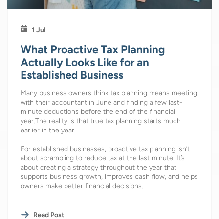
1 Jul
What Proactive Tax Planning
Actually Looks Like for an
Established Business
Many business owners think tax planning means meeting
with their accountant in June and finding a few last-
minute deductions before the end of the financial
year.The reality is that true tax planning starts much
earlier in the year.
For established businesses, proactive tax planning isn’t
about scrambling to reduce tax at the last minute. It’s
about creating a strategy throughout the year that
supports business growth, improves cash flow, and helps
owners make better financial decisions.
Read Post