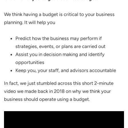
We think having a budget is critical to your business
planning. It will help you
Predict how the business may perform if
strategies, events, or plans are carried out
Assist you in decision making and identify
opportunities
Keep you, your staff, and advisors accountable
In fact, we just stumbled across this short 2-minute
video we made back in 2018 on why we think your
business should operate using a budget.