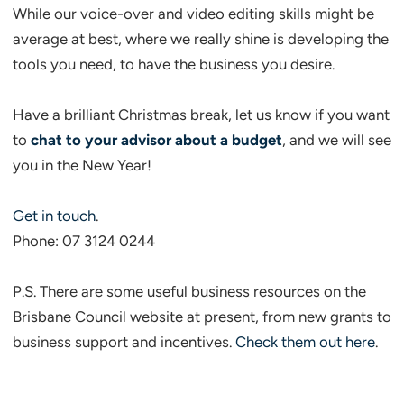
While our voice-over and video editing skills might be
average at best, where we really shine is developing the
tools you need, to have the business you desire.
Have a brilliant Christmas break, let us know if you want
to
chat to your advisor about a budget
, and we will see
you in the New Year!
Get in touch
.
Phone: 07 3124 0244
P.S. There are some useful business resources on the
Brisbane Council website at present, from new grants to
business support and incentives.
Check them out here
.