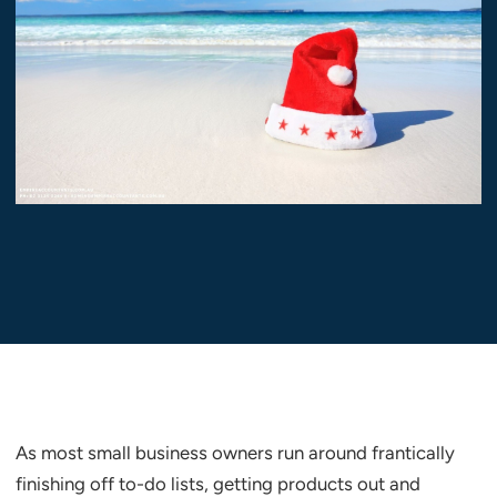
As most small business owners run around frantically
finishing off to-do lists, getting products out and