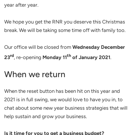
year after year.
We hope you get the RNR you deserve this Christmas
break. We will be taking some time off with family too.
Our office will be closed from
Wednesday December
rd
th
23
, re-opening
Monday 11
of January 2021
.
When we return
When the reset button has been hit on this year and
2021 is in full swing, we would love to have you in, to
chat about some new year business strategies that will
help sustain and grow your business.
Is it time for you to get a business budget?