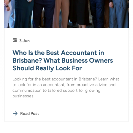
3 Jun
Who Is the Best Accountant in
Brisbane? What Business Owners
Should Really Look For
Looking for the best accountant in Brisbane? Learn what
to look for in an accountant, from proactive advice and
communication to tailored support for growing
businesses.
Read Post