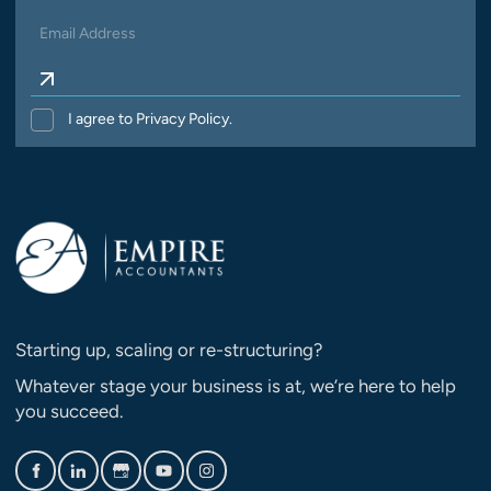
I agree to Privacy Policy.
Starting up, scaling or re-structuring?
Whatever stage your business is at, we’re here to help
you succeed.