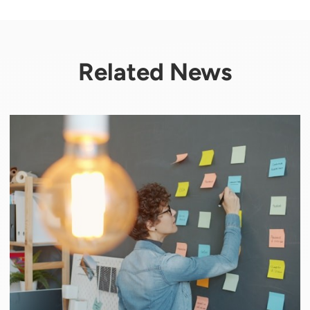
Related News