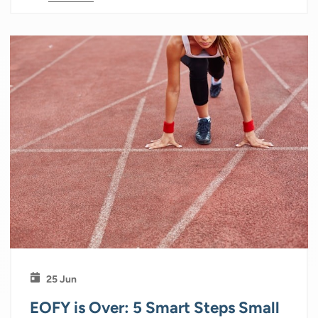
25 Jun
EOFY is Over: 5 Smart Steps Small