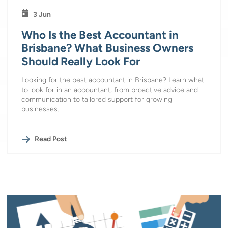
3 Jun
Who Is the Best Accountant in
Brisbane? What Business Owners
Should Really Look For
Looking for the best accountant in Brisbane? Learn what
to look for in an accountant, from proactive advice and
communication to tailored support for growing
businesses.
Read Post