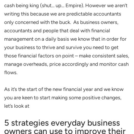
cash being king (shut… up… Empire). However we aren’t
writing this because we are predictable accountants
only concerned with the buck. As business owners,
accountants and people that deal with financial
management on a daily basis we know that in order for
your business to thrive and survive you need to get
those financial factors on point – make consistent sales,
manage overheads, price accordingly and monitor cash
flows.
As it’s the start of the new financial year and we know
you are keen to start making some positive changes,
let’s look at
5 strategies everyday business
owners can use to improve their