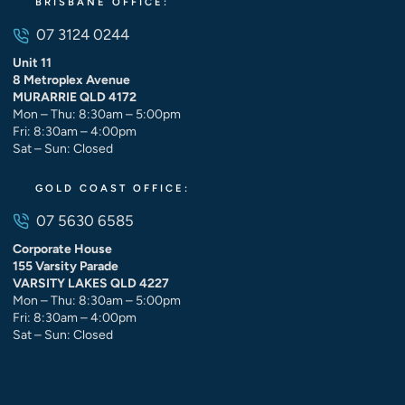
BRISBANE OFFICE:
07 3124 0244
Unit 11
8 Metroplex Avenue
MURARRIE QLD 4172
Mon – Thu: 8:30am – 5:00pm
Fri: 8:30am – 4:00pm
Sat – Sun: Closed
GOLD COAST OFFICE:
07 5630 6585
Corporate House
155 Varsity Parade
VARSITY LAKES QLD 4227
Mon – Thu: 8:30am – 5:00pm
Fri: 8:30am – 4:00pm
Sat – Sun: Closed