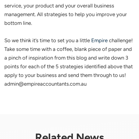
service, your product and your overall business
management. All strategies to help you improve your
bottom line.
So we think it’s time to set you a little
Empire
challenge!
Take some time with a coffee, blank piece of paper and
a pinch of inspiration from this blog and write down 3
points for each of the 5 strategies identified above that
apply to your business and send them through to us!
admin@empireaccountants.com.au
Related News