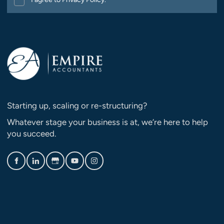
Starting up, scaling or re-structuring?
Whatever stage your business is at, we’re here to help
you succeed.