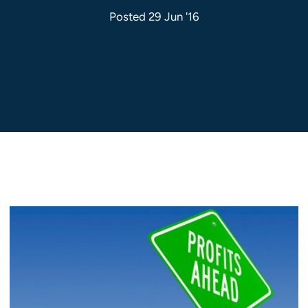
Posted 29 Jun '16