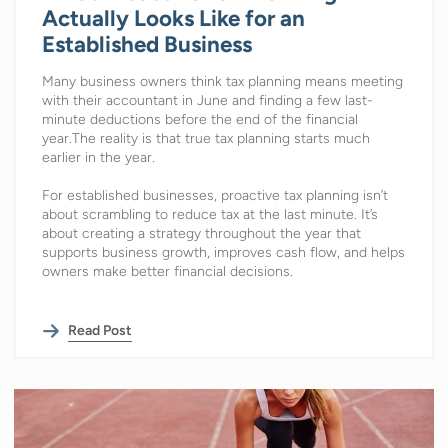
Actually Looks Like for an
Established Business
Many business owners think tax planning means meeting
with their accountant in June and finding a few last-
minute deductions before the end of the financial
year.The reality is that true tax planning starts much
earlier in the year.
For established businesses, proactive tax planning isn’t
about scrambling to reduce tax at the last minute. It’s
about creating a strategy throughout the year that
supports business growth, improves cash flow, and helps
owners make better financial decisions.
Read Post