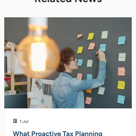
1 Jul
What Proactive Tax Planning