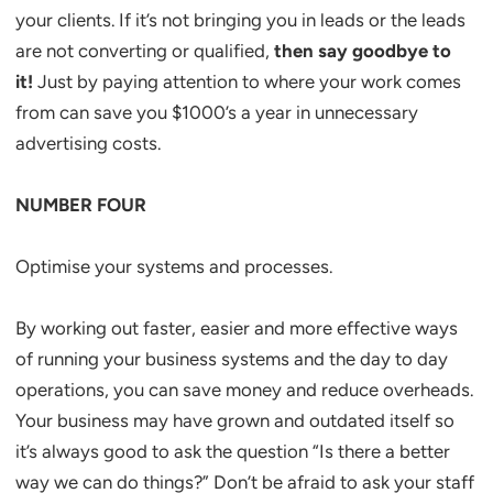
your clients. If it’s not bringing you in leads or the leads
are not converting or qualified,
then say goodbye to
it!
Just by paying attention to where your work comes
from can save you $1000’s a year in unnecessary
advertising costs.
NUMBER FOUR
Optimise your systems and processes.
By working out faster, easier and more effective ways
of running your business systems and the day to day
operations, you can save money and reduce overheads.
Your business may have grown and outdated itself so
it’s always good to ask the question “Is there a better
way we can do things?” Don’t be afraid to ask your staff