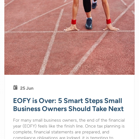
25 Jun
EOFY is Over: 5 Smart Steps Small
Business Owners Should Take Next
For many small business owners, the end of the financial
year (EOFY) feels like the finish line. Once tax planning is
complete, financial statements are prepared, and
compliance obligations are lodged, it is tempting to