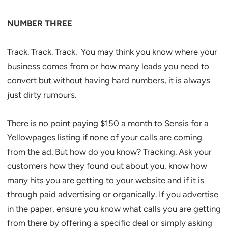
NUMBER THREE
Track. Track. Track. You may think you know where your
business comes from or how many leads you need to
convert but without having hard numbers, it is always
just dirty rumours.
There is no point paying $150 a month to Sensis for a
Yellowpages listing if none of your calls are coming
from the ad. But how do you know? Tracking. Ask your
customers how they found out about you, know how
many hits you are getting to your website and if it is
through paid advertising or organically. If you advertise
in the paper, ensure you know what calls you are getting
from there by offering a specific deal or simply asking