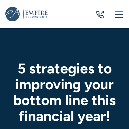
07
3124
0244
5 strategies to
improving your
bottom line this
financial year!