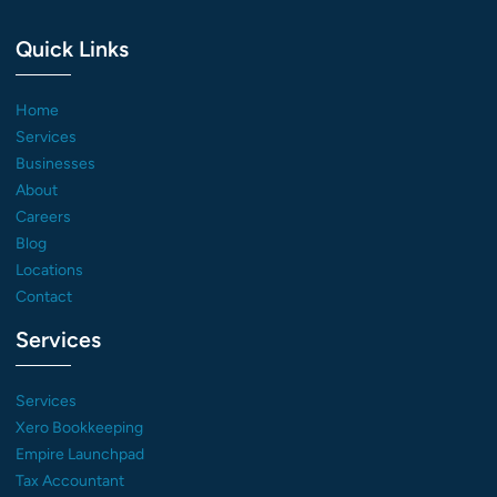
Quick Links
Home
Services
Businesses
About
Careers
Blog
Locations
Contact
Services
Services
Xero Bookkeeping
Empire Launchpad
Tax Accountant