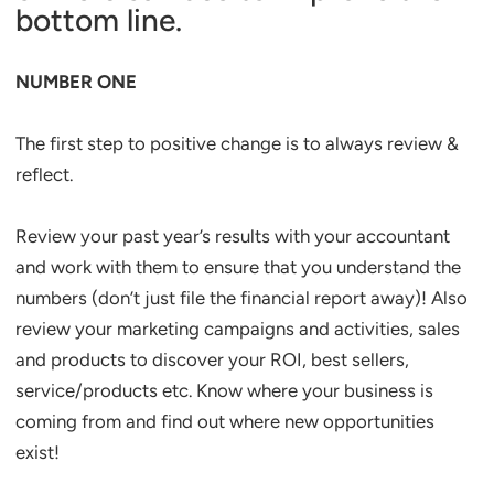
bottom line.
NUMBER ONE
The first step to positive change is to always review &
reflect.
Review your past year’s results with your accountant
and work with them to ensure that you understand the
numbers (don’t just file the financial report away)! Also
review your marketing campaigns and activities, sales
and products to discover your ROI, best sellers,
service/products etc. Know where your business is
coming from and find out where new opportunities
exist!