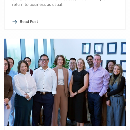
return to business as usual.
Read Post