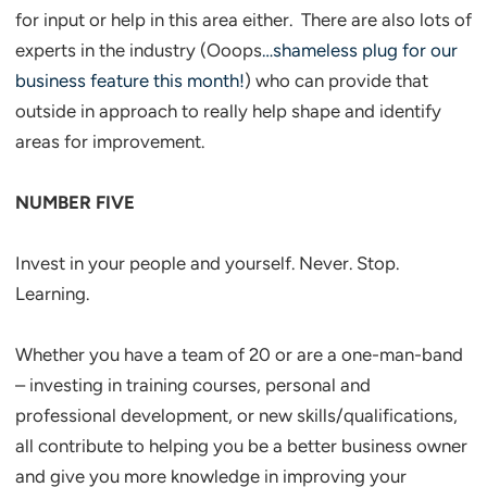
for input or help in this area either. There are also lots of
experts in the industry (Ooops
…shameless plug for our
business feature this month!
) who can provide that
outside in approach to really help shape and identify
areas for improvement.
NUMBER FIVE
Invest in your people and yourself. Never. Stop.
Learning.
Whether you have a team of 20 or are a one-man-band
– investing in training courses, personal and
professional development, or new skills/qualifications,
all contribute to helping you be a better business owner
and give you more knowledge in improving your