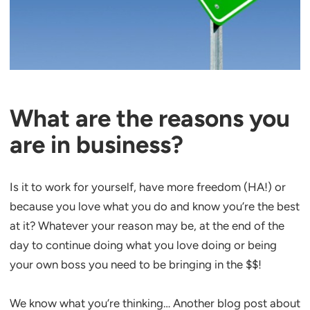
What are the reasons you
are in business?
Is it to work for yourself, have more freedom (HA!) or
because you love what you do and know you’re the best
at it? Whatever your reason may be, at the end of the
day to continue doing what you love doing or being
your own boss you need to be bringing in the $$!
We know what you’re thinking… Another blog post about