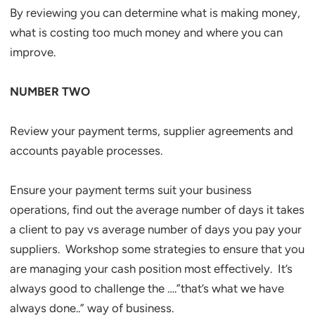
By reviewing you can determine what is making money,
what is costing too much money and where you can
improve.
NUMBER TWO
Review your payment terms, supplier agreements and
accounts payable processes.
Ensure your payment terms suit your business
operations, find out the average number of days it takes
a client to pay vs average number of days you pay your
suppliers. Workshop some strategies to ensure that you
are managing your cash position most effectively. It’s
always good to challenge the ….”that’s what we have
always done..” way of business.