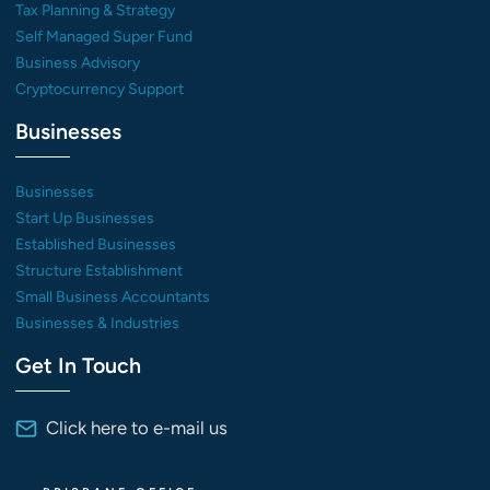
Tax Planning & Strategy
Self Managed Super Fund
Business Advisory
Cryptocurrency Support
Businesses
Businesses
Start Up Businesses
Established Businesses
Structure Establishment
Small Business Accountants
Businesses & Industries
Get In Touch
Click here to e-mail us