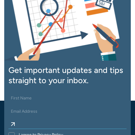
Get important updates and tips
straight to your inbox.
I agree to Privacy Policy.