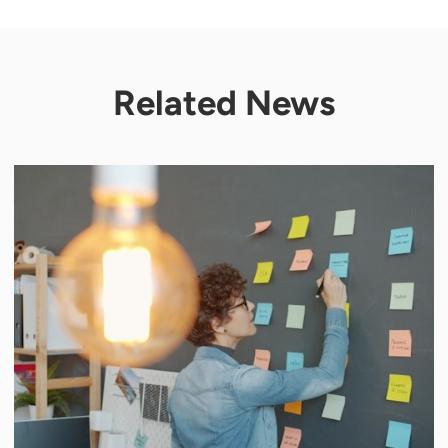
Related News