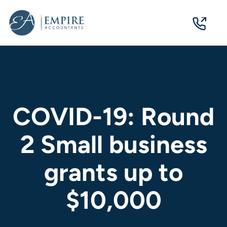
07
3124
0244
COVID-19: Round
2 Small business
grants up to
$10,000