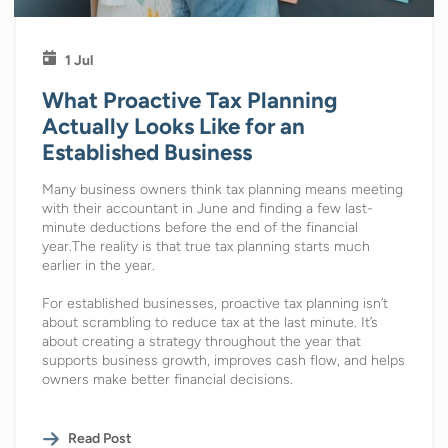
1 Jul
What Proactive Tax Planning
Actually Looks Like for an
Established Business
Many business owners think tax planning means meeting
with their accountant in June and finding a few last-
minute deductions before the end of the financial
year.The reality is that true tax planning starts much
earlier in the year.
For established businesses, proactive tax planning isn’t
about scrambling to reduce tax at the last minute. It’s
about creating a strategy throughout the year that
supports business growth, improves cash flow, and helps
owners make better financial decisions.
Read Post