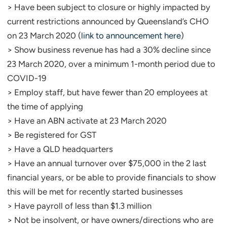
> Have been subject to closure or highly impacted by
current restrictions announced by Queensland’s CHO
on 23 March 2020 (
link to announcement here
)
> Show business revenue has had a 30% decline since
23 March 2020, over a minimum 1-month period due to
COVID-19
> Employ staff, but have fewer than 20 employees at
the time of applying
> Have an ABN activate at 23 March 2020
> Be registered for GST
> Have a QLD headquarters
> Have an annual turnover over $75,000 in the 2 last
financial years, or be able to provide financials to show
this will be met for recently started businesses
> Have payroll of less than $1.3 million
> Not be insolvent, or have owners/directions who are