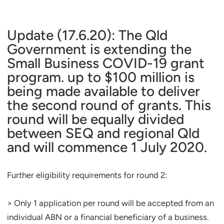
Update (17.6.20): The Qld
Government is extending the
Small Business COVID-19 grant
program. up to $100 million is
being made available to deliver
the second round of grants. This
round will be equally divided
between SEQ and regional Qld
and will commence 1 July 2020.
Further eligibility requirements for round 2:
> Only 1 application per round will be accepted from an
individual ABN or a financial beneficiary of a business.