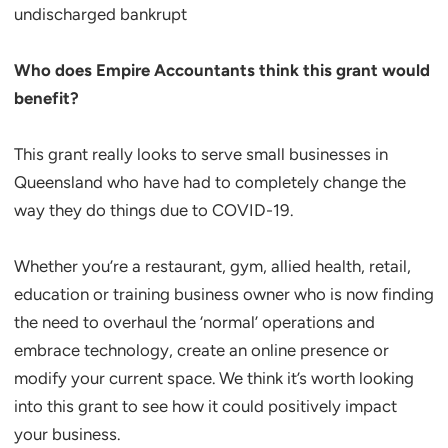
undischarged bankrupt
Who does Empire Accountants think this grant would
benefit?
This grant really looks to serve small businesses in
Queensland who have had to completely change the
way they do things due to COVID-19.
Whether you’re a restaurant, gym, allied health, retail,
education or training business owner who is now finding
the need to overhaul the ‘normal’ operations and
embrace technology, create an online presence or
modify your current space. We think it’s worth looking
into this grant to see how it could positively impact
your business.