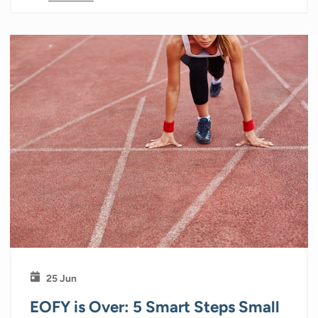
25 Jun
EOFY is Over: 5 Smart Steps Small