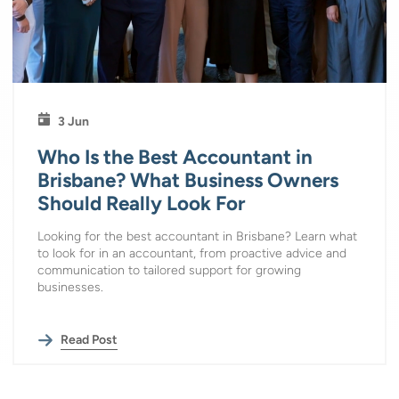
3 Jun
Who Is the Best Accountant in
Brisbane? What Business Owners
Should Really Look For
Looking for the best accountant in Brisbane? Learn what
to look for in an accountant, from proactive advice and
communication to tailored support for growing
businesses.
Read Post