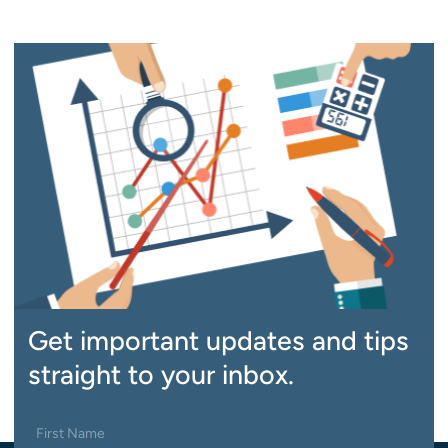
Get important updates and tips
straight to your inbox.