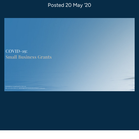
Posted 20 May '20