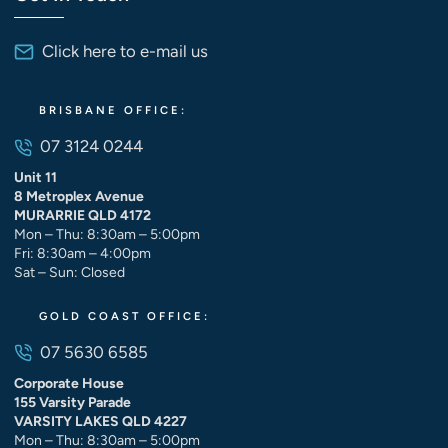
Click here to e-mail us
BRISBANE OFFICE:
07 3124 0244
Unit 11
8 Metroplex Avenue
MURARRIE QLD 4172
Mon – Thu: 8:30am – 5:00pm
Fri: 8:30am – 4:00pm
Sat – Sun: Closed
GOLD COAST OFFICE:
07 5630 6585
Corporate House
155 Varsity Parade
VARSITY LAKES QLD 4227
Mon – Thu: 8:30am – 5:00pm