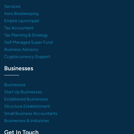
Services
Xero Bookkeeping
Empire Launchpad
Tax Accountant
Tax Planning & Strategy
Self Managed Super Fund
Business Advisory
Cryptocurrency Support
Businesses
Businesses
Start Up Businesses
Established Businesses
Structure Establishment
Small Business Accountants
Businesses & Industries
Get In Touch