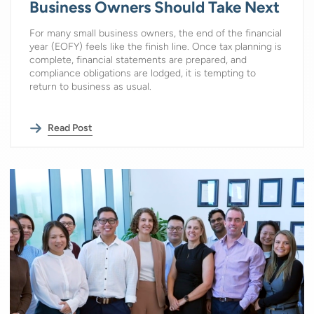
Business Owners Should Take Next
For many small business owners, the end of the financial
year (EOFY) feels like the finish line. Once tax planning is
complete, financial statements are prepared, and
compliance obligations are lodged, it is tempting to
return to business as usual.
Read Post