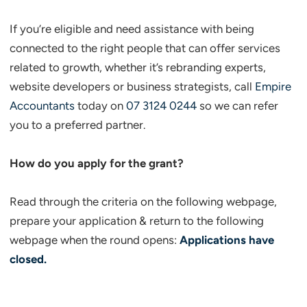
If you’re eligible and need assistance with being
connected to the right people that can offer services
related to growth, whether it’s rebranding experts,
website developers or business strategists, call
Empire
Accountants
today on
07 3124 0244
so we can refer
you to a preferred partner.
How do you apply for the grant?
Read through the criteria on the following webpage,
prepare your application & return to the following
webpage when the round opens:
Applications have
closed.