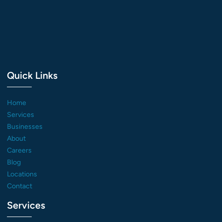
Quick Links
Home
Services
Businesses
About
Careers
Blog
Locations
Contact
Services