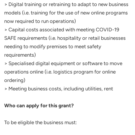
> Digital training or retraining to adapt to new business
models (i.e. training for the use of new online programs
now required to run operations)
> Capital costs associated with meeting COVID-19
SAFE requirements (i.e. hospitality or retail businesses
needing to modify premises to meet safety
requirements)
> Specialised digital equipment or software to move
operations online (i.e. logistics program for online
ordering)
> Meeting business costs, including utilities, rent
Who can apply for this grant?
To be eligible the business must: