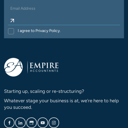
I agree to Privacy Policy.
Starting up, scaling or re-structuring?
Whatever stage your business is at, we’re here to help
you succeed.