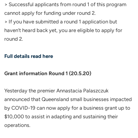
> Successful applicants from round 1 of this program
cannot apply for funding under round 2.
> If you have submitted a round 1 application but
haven’t heard back yet, you are eligible to apply for
round 2.
Full details read here
Grant information Round 1 (20.5.20)
Yesterday the premier Annastacia Palaszczuk
announced that Queensland small businesses impacted
by COVID-19 can now apply for a business grant up to
$10,000 to assist in adapting and sustaining their
operations.