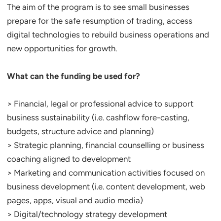
The aim of the program is to see small businesses
prepare for the safe resumption of trading, access
digital technologies to rebuild business operations and
new opportunities for growth.
What can the funding be used for?
> Financial, legal or professional advice to support
business sustainability (i.e. cashflow fore-casting,
budgets, structure advice and planning)
> Strategic planning, financial counselling or business
coaching aligned to development
> Marketing and communication activities focused on
business development (i.e. content development, web
pages, apps, visual and audio media)
> Digital/technology strategy development