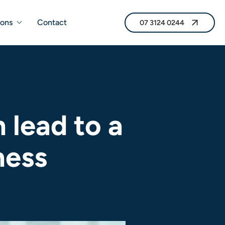
07 3124 0244
ions
Contact
07 3124 0244
lead to a
ness