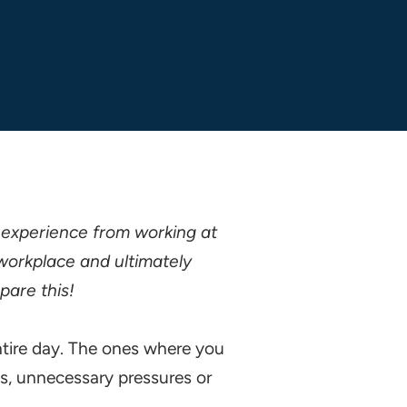
 experience from working at
workplace and ultimately
pare this!
ntire day. The ones where you
ss, unnecessary pressures or