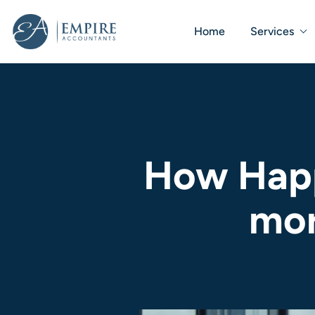
Home
Services
How Happ
mor