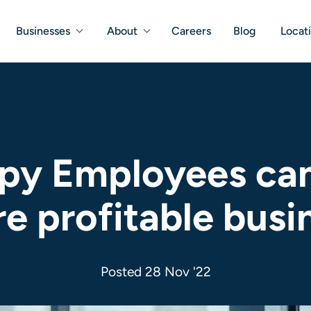
Businesses
About
Careers
Blog
Locat
y Employees can 
e profitable busi
Posted 28 Nov '22