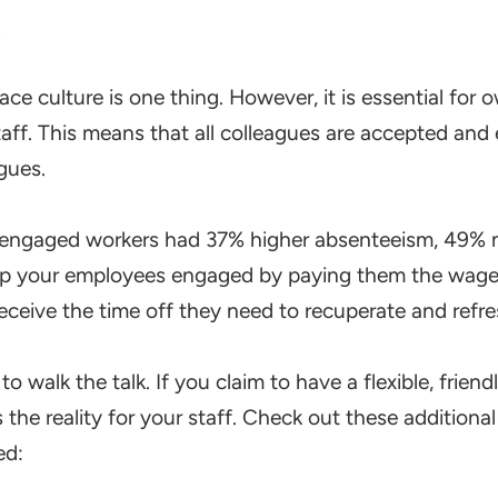
k
ace culture is one thing. However, it is essential for
ff. This means that all colleagues are accepted and 
agues.
sengaged workers had 37% higher absenteeism, 49% 
ep your employees engaged by paying them the wages
 receive the time off they need to recuperate and refre
to walk the talk. If you claim to have a flexible, frie
 the reality for your staff. Check out these addition
ed: