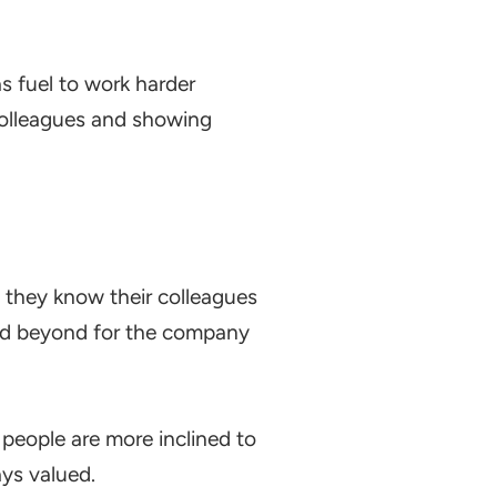
s fuel to work harder
colleagues and showing
n they know their colleagues
and beyond for the company
people are more inclined to
ys valued.