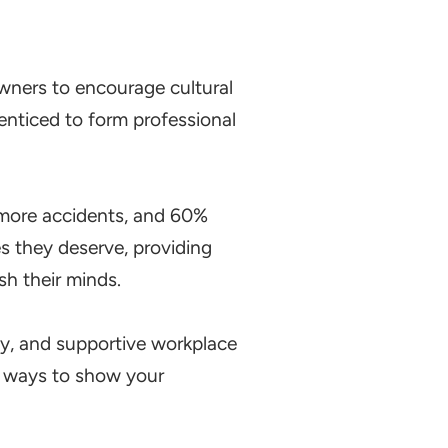
 owners to encourage cultural
enticed to form professional
more accidents, and 60%
 they deserve, providing
sh their minds.
ndly, and supportive workplace
al ways to show your