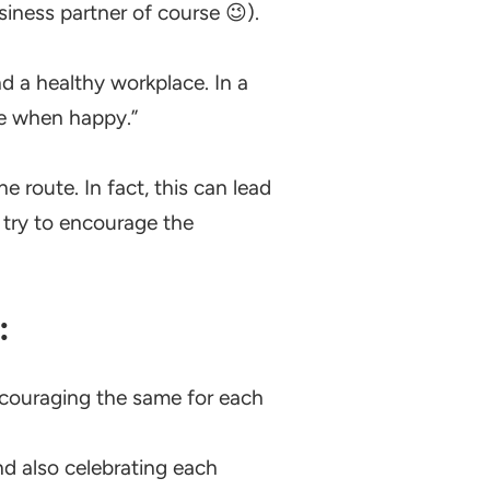
siness partner of course 😉).
d a healthy workplace. In a
ve when happy.”
e route. In fact, this can lead
 try to encourage the
:
ncouraging the same for each
 also celebrating each