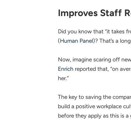
Improves Staff R
Did you know that “it takes f
(
Human Panel
)? That’s a lon
Now, imagine scaring off new
Enrich
reported that, “on ave
her.”
The key to saving the compan
build a positive workplace c
before they apply as this is a