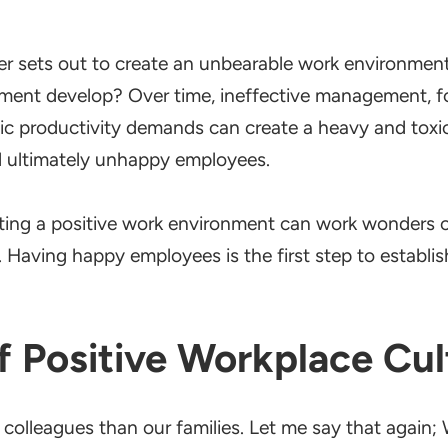
r sets out to create an unbearable work environment
nment develop? Over time, ineffective management, 
istic productivity demands can create a heavy and toxi
 ultimately unhappy employees.
ing a positive work environment can work wonders on
 Having happy employees is the first step to establis
f Positive Workplace Cul
colleagues than our families. Let me say that again;