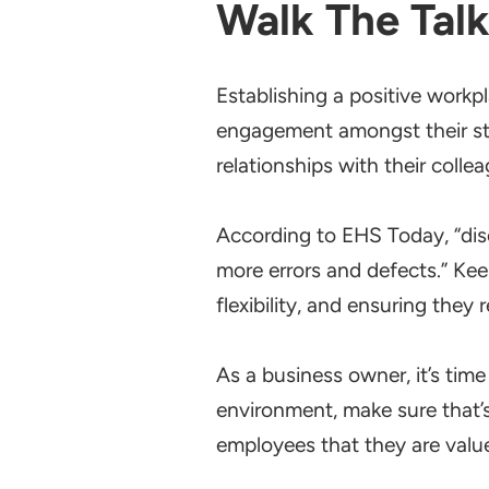
Walk The Tal
Establishing a positive workpl
engagement amongst their sta
relationships with their colle
According to EHS Today, “di
more errors and defects.” Ke
flexibility, and ensuring they
As a business owner, it’s time 
environment, make sure that’s
employees that they are valu