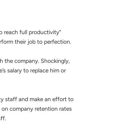
 reach full productivity”
form their job to perfection.
th the company. Shockingly,
s salary to replace him or
y staff and make an effort to
g on company retention rates
ff.