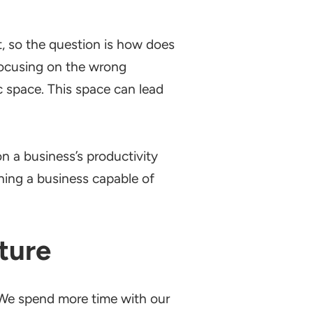
, so the question is how does
focusing on the wrong
c space. This space can lead
 a business’s productivity
hing a business capable of
ture
 We spend more time with our