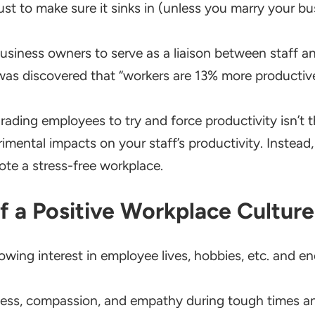
ust to make sure it sinks in (unless you marry your bu
siness owners to serve as a liaison between staff an
t was discovered that “workers are 13% more producti
rading employees to try and force productivity isn’t th
mental impacts on your staff’s productivity. Instead,
te a stress-free workplace.
of a Positive Workplace Culture
ing interest in employee lives, hobbies, etc. and e
ss, compassion, and empathy during tough times and