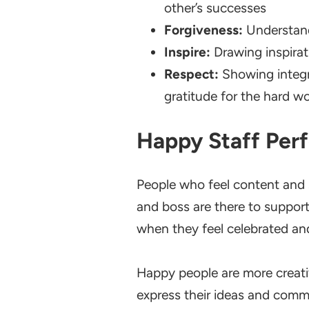
other’s successes
Forgiveness:
Understand
Inspire:
Drawing inspirat
Respect:
Showing integr
gratitude for the hard w
Happy Staff Per
People who feel content and s
and boss are there to suppor
when they feel celebrated an
Happy people are more creati
express their ideas and commu