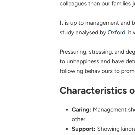
colleagues than our families j
It is up to management and bu
study analysed by
Oxford
, i
Pressuring, stressing, and deg
to unhappiness and have detri
following behaviours to promo
Characteristics 
Caring:
Management show
other
Support:
Showing kindne