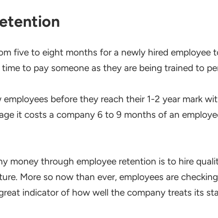
etention
rom five to eight months for a newly hired employee to
g time to pay someone as they are being trained to per
 employees before they reach their 1-2 year mark wi
rage it costs a company 6 to 9 months of an employee’
y money through employee retention is to hire qualit
ulture. More so now than ever, employees are checkin
 great indicator of how well the company treats its sta