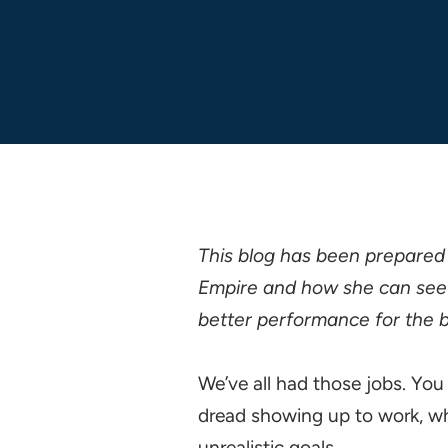
This blog has been prepared
Empire and how she can see 
better performance for the b
We’ve all had those jobs. Yo
dread showing up to work, whe
unrealistic goals.