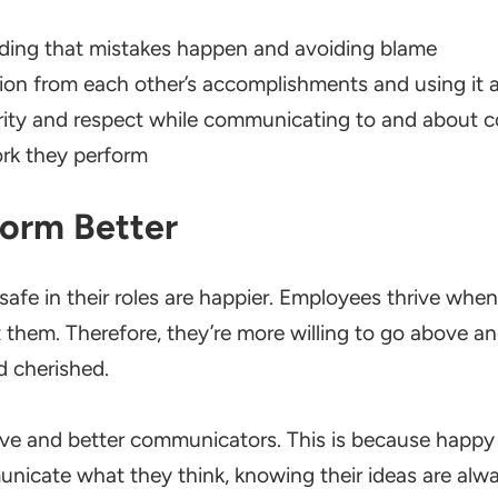
ing that mistakes happen and avoiding blame
ion from each other’s accomplishments and using it a
ity and respect while communicating to and about 
ork they perform
form Better
afe in their roles are happier. Employees thrive whe
t them. Therefore, they’re more willing to go above 
d cherished.
ve and better communicators. This is because happy 
nicate what they think, knowing their ideas are alwa