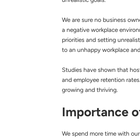
We are sure no business owne
a negative workplace enviro
priorities and setting unreal
to an unhappy workplace and
Studies have shown that host
and employee retention rates.
growing and thriving.
Importance o
We spend more time with our 