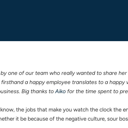
 by one of our team who really wanted to share her
firsthand a happy employee translates to a happy 
usiness. Big thanks to
Aiko
for the time spent to pre
u know, the jobs that make you watch the clock the e
ther it be because of the negative culture, sour bo